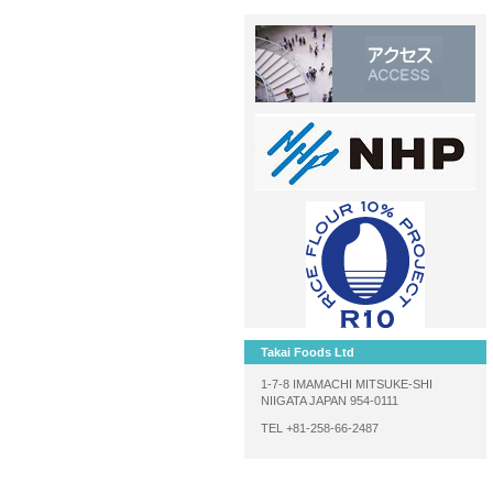
Takai Foods Ltd
1-7-8 IMAMACHI MITSUKE-SHI
NIIGATA JAPAN 954-0111
TEL +81-258-66-2487