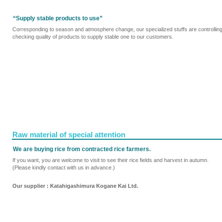
“Supply stable products to use”
Corresponding to season and atmosphere change, our specialized stuffs are controllin
checking quality of products to supply stable one to our customers.
Raw material of special attention
We are buying rice from contracted rice farmers.
If you want, you are welcome to visit to see their rice fields and harvest in autumn.
(Please kindly contact with us in advance.)
Our supplier : Katahigashimura Kogane Kai Ltd.