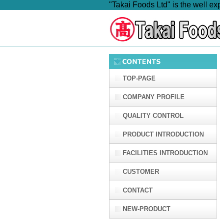
"Takai Foods Ltd" is the well e
TOP-PAGE
COMPANY PROFILE
QUALITY CONTROL
PRODUCT INTRODUCTION
FACILITIES INTRODUCTION
CUSTOMER
CONTACT
NEW-PRODUCT