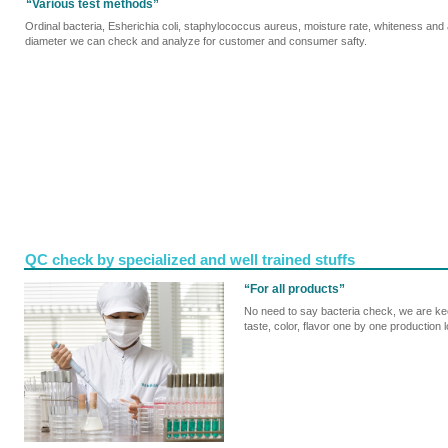
“Various test methods”
Ordinal bacteria, Esherichia coli, staphylococcus aureus, moisture rate, whiteness and
diameter we can check and analyze for customer and consumer safty.
QC check by specialized and well trained stuffs
“For all products”
No need to say bacteria check, we are keep
taste, color, flavor one by one production l