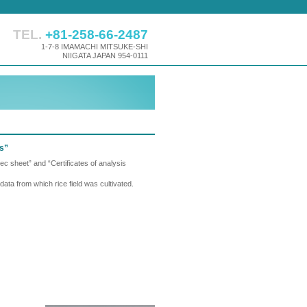
TEL.
+81-258-66-2487
1-7-8 IMAMACHI MITSUKE-SHI
NIIGATA JAPAN 954-0111
ts”
c sheet” and “Certificates of analysis
ata from which rice field was cultivated.