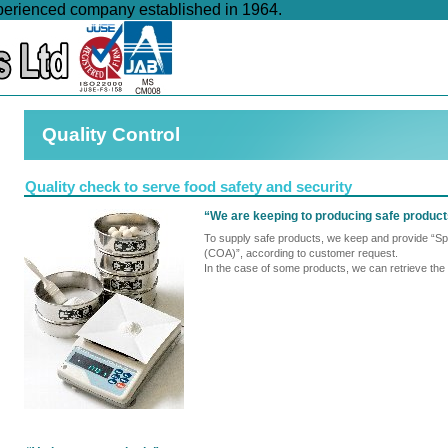
xperienced company established in 1964.
Quality Control
Quality check to serve food safety and security
“We are keeping to producing safe produc
To supply safe products, we keep and provide “Spe
(COA)”, according to customer request.
In the case of some products, we can retrieve the d