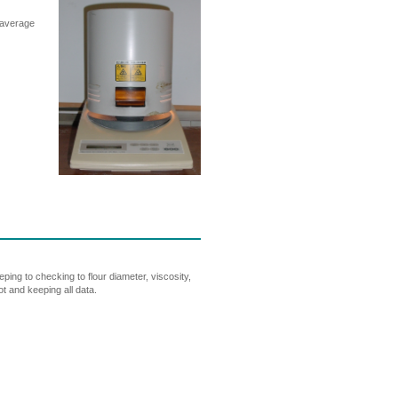
 average
ing to checking to flour diameter, viscosity,
ot and keeping all data.