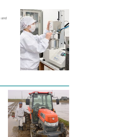
g and